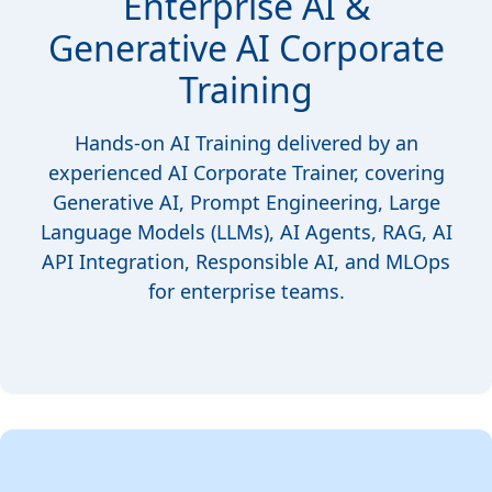
Enterprise AI &
Generative AI Corporate
Training
Hands-on AI Training delivered by an
experienced AI Corporate Trainer, covering
Generative AI, Prompt Engineering, Large
Language Models (LLMs), AI Agents, RAG, AI
API Integration, Responsible AI, and MLOps
for enterprise teams.