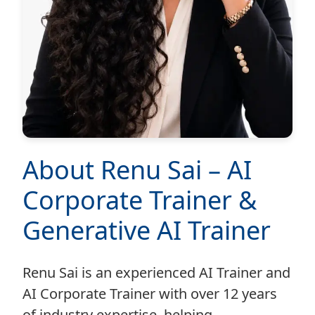
About Renu Sai – AI
Corporate Trainer &
Generative AI Trainer
Renu Sai is an experienced AI Trainer and
AI Corporate Trainer with over 12 years
of industry expertise, helping