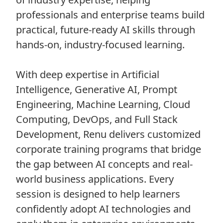
professionals and enterprise teams build
practical, future-ready AI skills through
hands-on, industry-focused learning.
With deep expertise in Artificial
Intelligence, Generative AI, Prompt
Engineering, Machine Learning, Cloud
Computing, DevOps, and Full Stack
Development, Renu delivers customized
corporate training programs that bridge
the gap between AI concepts and real-
world business applications. Every
session is designed to help learners
confidently adopt AI technologies and