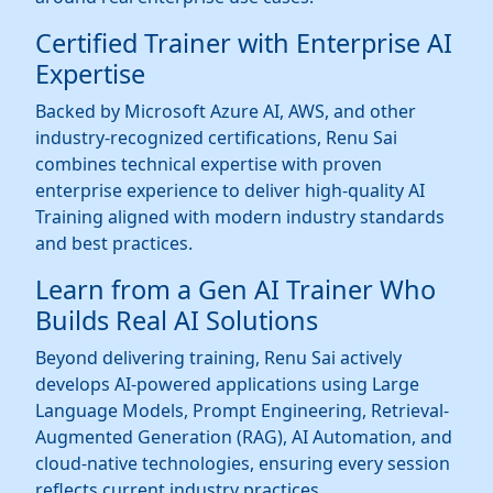
Certified Trainer with Enterprise AI
Expertise
Backed by Microsoft Azure AI, AWS, and other
industry-recognized certifications, Renu Sai
combines technical expertise with proven
enterprise experience to deliver high-quality AI
Training aligned with modern industry standards
and best practices.
Learn from a Gen AI Trainer Who
Builds Real AI Solutions
Beyond delivering training, Renu Sai actively
develops AI-powered applications using Large
Language Models, Prompt Engineering, Retrieval-
Augmented Generation (RAG), AI Automation, and
cloud-native technologies, ensuring every session
reflects current industry practices.