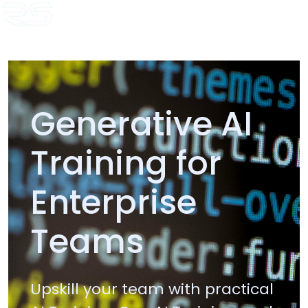
Home
Copado Trainer
Java Trainer
.Net Trainer
AI Trainer
HL7
Training
Temenos T24 Training
Blogs
Generative AI
Training for
Enterprise
Teams
Upskill your team with practical