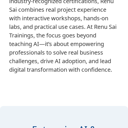
industry-recognized certifications, Renu
Sai combines real project experience
with interactive workshops, hands-on
labs, and practical use cases. At Renu Sai
Trainings, the focus goes beyond
teaching AI—it’s about empowering
professionals to solve real business
challenges, drive AI adoption, and lead
digital transformation with confidence.