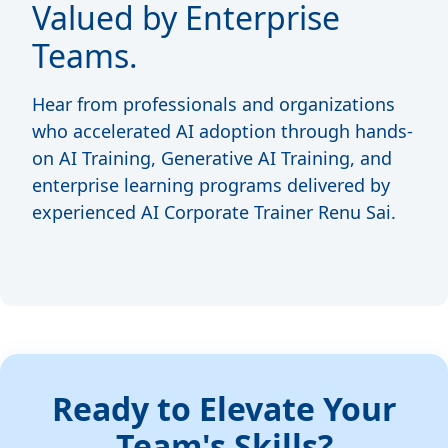
Valued by Enterprise
Teams.
Hear from professionals and organizations
who accelerated AI adoption through hands-
on AI Training, Generative AI Training, and
enterprise learning programs delivered by
experienced AI Corporate Trainer Renu Sai.
Ready to Elevate Your
Team's Skills?