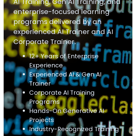
AI Training, Gen AI Training, and
enterprise-focused learning
programs delivered by an
experienced AI Trainer and AI
Corporate Trainer.
12+ Years of Enterprise
Experience
Experienced AI & Gen AI
Trainer
Corporate AI Training
Programs
Hands-On Generative AI
Projects
Industry-Recognized Training