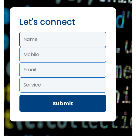
Let's connect
Submit