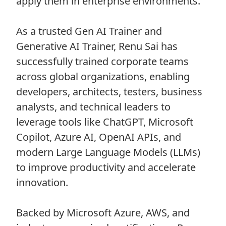
apply them in enterprise environments.
As a trusted Gen AI Trainer and
Generative AI Trainer, Renu Sai has
successfully trained corporate teams
across global organizations, enabling
developers, architects, testers, business
analysts, and technical leaders to
leverage tools like ChatGPT, Microsoft
Copilot, Azure AI, OpenAI APIs, and
modern Large Language Models (LLMs)
to improve productivity and accelerate
innovation.
Backed by Microsoft Azure, AWS, and