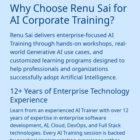
Why Choose Renu Sai for
AI Corporate Training?
Renu Sai delivers enterprise-focused AI
Training through hands-on workshops, real-
world Generative AI use cases, and
customized learning programs designed to
help professionals and organizations
successfully adopt Artificial Intelligence.
12+ Years of Enterprise Technology
Experience
Learn from an experienced AI Trainer with over 12
years of expertise in enterprise software
development, AI, Cloud, DevOps, and Full Stack
technologies. Every AI Training session is backed