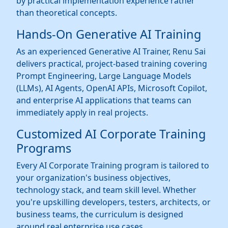
by practical implementation experience rather
than theoretical concepts.
Hands-On Generative AI Training
As an experienced Generative AI Trainer, Renu Sai
delivers practical, project-based training covering
Prompt Engineering, Large Language Models
(LLMs), AI Agents, OpenAI APIs, Microsoft Copilot,
and enterprise AI applications that teams can
immediately apply in real projects.
Customized AI Corporate Training
Programs
Every AI Corporate Training program is tailored to
your organization's business objectives,
technology stack, and team skill level. Whether
you're upskilling developers, testers, architects, or
business teams, the curriculum is designed
around real enterprise use cases.