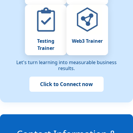
Testing
Web3 Trainer
Trainer
Let's turn learning into measurable business
results.
Click to Connect now