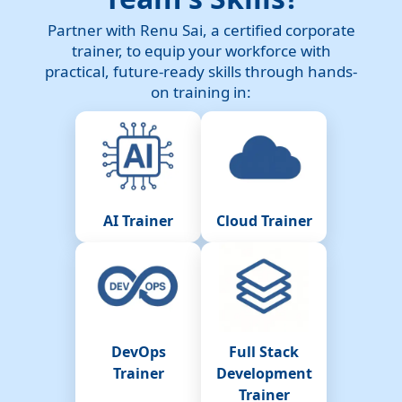
Partner with Renu Sai, a certified corporate
trainer, to equip your workforce with
practical, future-ready skills through hands-
on training in:
AI Trainer
Cloud Trainer
DevOps
Full Stack
Trainer
Development
Trainer