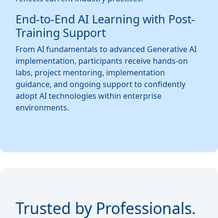
End-to-End AI Learning with Post-
Training Support
From AI fundamentals to advanced Generative AI
implementation, participants receive hands-on
labs, project mentoring, implementation
guidance, and ongoing support to confidently
adopt AI technologies within enterprise
environments.
Trusted by Professionals.