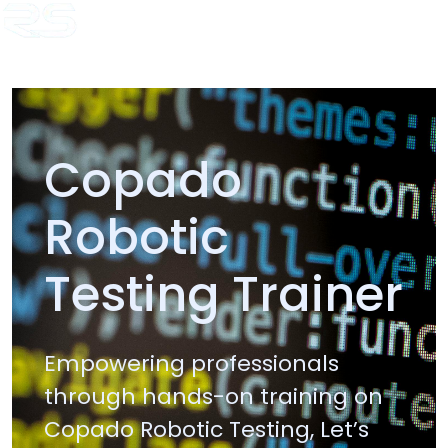
Home
Copado Trainer
Java Trainer
.Net Trainer
AI Trainer
HL7
Training
Temenos T24 Training
Blogs
Copado
Robotic
Testing Trainer
Empowering professionals
through hands-on training on
Copado Robotic Testing, Let’s