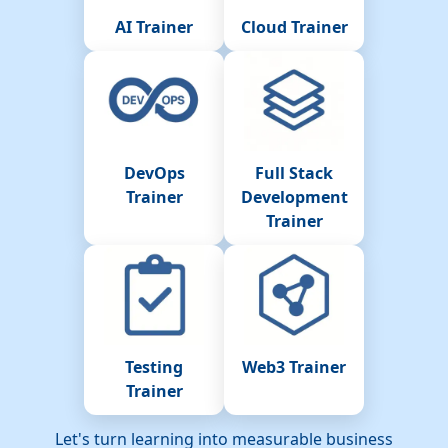
AI Trainer
Cloud Trainer
DevOps
Full Stack
Trainer
Development
Trainer
Testing
Web3 Trainer
Trainer
Let's turn learning into measurable business