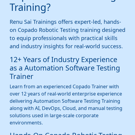
Training?
Renu Sai Trainings offers expert-led, hands-
on Copado Robotic Testing training designed
to equip professionals with practical skills
and industry insights for real-world success.
12+ Years of Industry Experience
as a Automation Software Testing
Trainer
Learn from an experienced Copado Trainer with
over 12 years of real-world enterprise experience
delivering Automation Software Testing Training
along with AI, DevOps, Cloud, and manual testing
solutions used in large-scale corporate
environments.