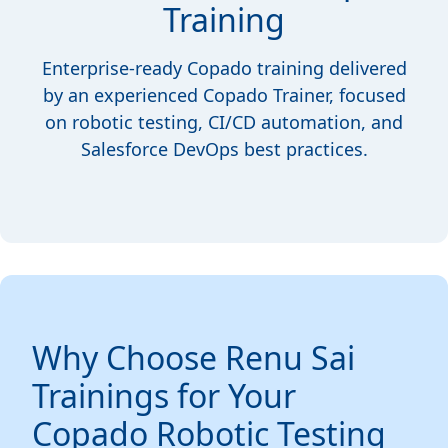
Training
Enterprise-ready Copado training delivered
by an experienced Copado Trainer, focused
on robotic testing, CI/CD automation, and
Salesforce DevOps best practices.
Why Choose Renu Sai
Trainings for Your
Copado Robotic Testing