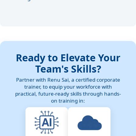
Ready to Elevate Your
Team's Skills?
Partner with Renu Sai, a certified corporate
trainer, to equip your workforce with
practical, future-ready skills through hands-
on training in: