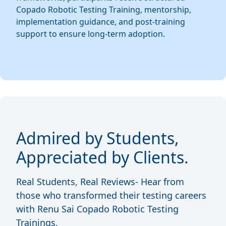
Copado Robotic Testing Training, mentorship,
implementation guidance, and post-training
support to ensure long-term adoption.
Admired by Students,
Appreciated by Clients.
Real Students, Real Reviews- Hear from
those who transformed their testing careers
with Renu Sai Copado Robotic Testing
Trainings.