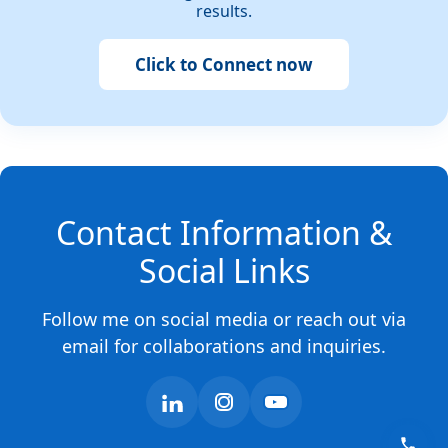
results.
Click to Connect now
Contact Information &
Social Links
Follow me on social media or reach out via
email for collaborations and inquiries.