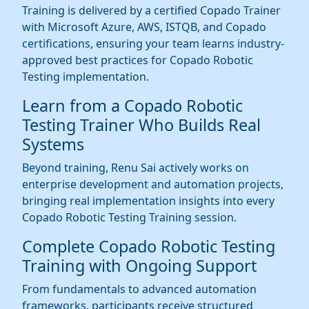
Training is delivered by a certified Copado Trainer
with Microsoft Azure, AWS, ISTQB, and Copado
certifications, ensuring your team learns industry-
approved best practices for Copado Robotic
Testing implementation.
Learn from a Copado Robotic
Testing Trainer Who Builds Real
Systems
Beyond training, Renu Sai actively works on
enterprise development and automation projects,
bringing real implementation insights into every
Copado Robotic Testing Training session.
Complete Copado Robotic Testing
Training with Ongoing Support
From fundamentals to advanced automation
frameworks, participants receive structured