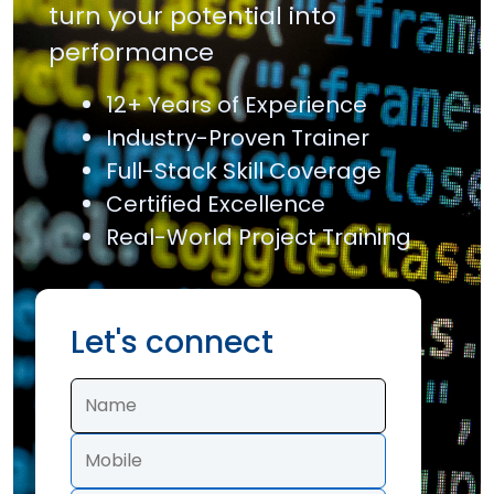
turn your potential into
performance
12+ Years of Experience
Industry-Proven Trainer
Full-Stack Skill Coverage
Certified Excellence
Real-World Project Training
Let's connect