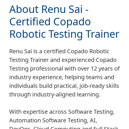
About Renu Sai -
Certified Copado
Robotic Testing Trainer
Renu Sai is a certified Copado Robotic
Testing Trainer and experienced Copado
Testing professional with over 12 years of
industry experience, helping teams and
individuals build practical, job-ready skills
through industry-aligned learning.
With expertise across Software Testing,
Automation Software Testing, AI,
DevOps, Cloud Computing and Full Stack