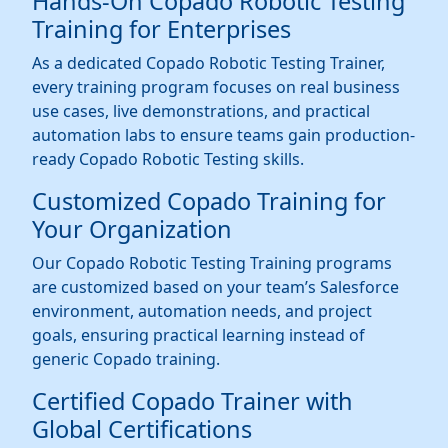
Hands-On Copado Robotic Testing
Training for Enterprises
As a dedicated Copado Robotic Testing Trainer,
every training program focuses on real business
use cases, live demonstrations, and practical
automation labs to ensure teams gain production-
ready Copado Robotic Testing skills.
Customized Copado Training for
Your Organization
Our Copado Robotic Testing Training programs
are customized based on your team’s Salesforce
environment, automation needs, and project
goals, ensuring practical learning instead of
generic Copado training.
Certified Copado Trainer with
Global Certifications