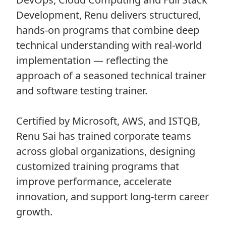
Development, Renu delivers structured,
hands-on programs that combine deep
technical understanding with real-world
implementation — reflecting the
approach of a seasoned technical trainer
and software testing trainer.
Certified by Microsoft, AWS, and ISTQB,
Renu Sai has trained corporate teams
across global organizations, designing
customized training programs that
improve performance, accelerate
innovation, and support long-term career
growth.