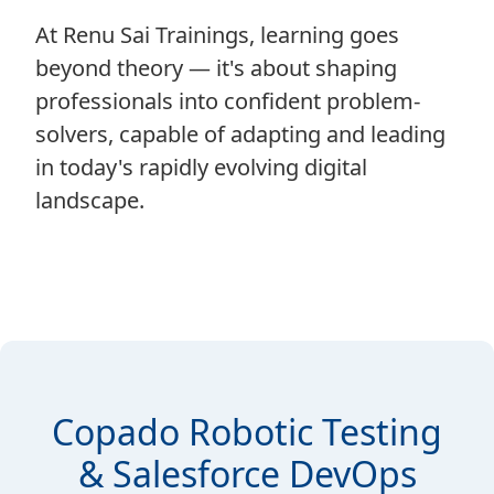
At Renu Sai Trainings, learning goes
beyond theory — it's about shaping
professionals into confident problem-
solvers, capable of adapting and leading
in today's rapidly evolving digital
landscape.
Copado Robotic Testing
& Salesforce DevOps