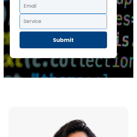
Submit