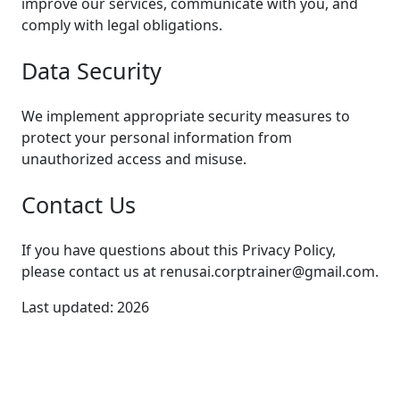
improve our services, communicate with you, and
comply with legal obligations.
Data Security
We implement appropriate security measures to
protect your personal information from
unauthorized access and misuse.
Contact Us
If you have questions about this Privacy Policy,
please contact us at renusai.corptrainer@gmail.com.
Last updated:
2026