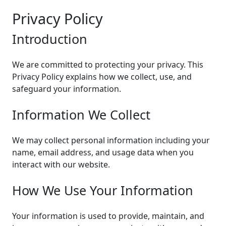
Privacy Policy
Introduction
We are committed to protecting your privacy. This
Privacy Policy explains how we collect, use, and
safeguard your information.
Information We Collect
We may collect personal information including your
name, email address, and usage data when you
interact with our website.
How We Use Your Information
Your information is used to provide, maintain, and